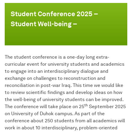
Student Conference 2025 –
Student Well-being –
The student conference is a one-day long extra-
curricular event for university students and academics
to engage into an interdisciplinary dialogue and
exchange on challenges to reconstruction and
reconciliation in post-war Iraq. This time we would like
to review scientific findings and develop ideas on how
the well-being of university students can be improved.
th
The conference will take place on 25
September 2025
on University of Duhok campus. As part of the
conference about 250 students from all academics will
work in about 10 interdisciplinary, problem-oriented