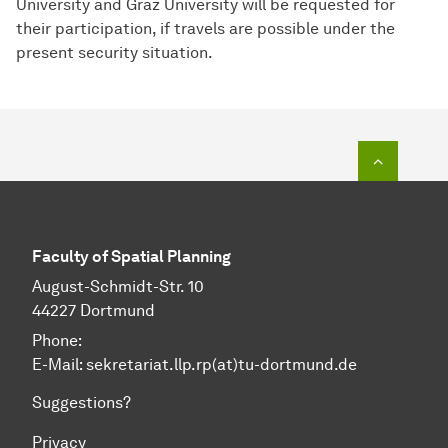
University and Graz University will be requested for
their participation, if travels are possible under the
present security situation.
To top o
Faculty of Spatial Planning
August-Schmidt-Str. 10
44227 Dortmund
Phone:
E-Mail: sekretariat.llp.rp(at)tu-dortmund.de
Suggestions?
Privacy