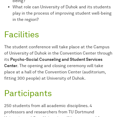
being?
What role can University of Duhok and its students
play in the process of improving student well-being
in the region?
Facilities
The student conference will take place at the Campus
of University of Duhok in the Convention Center through
its
Psycho-Social Counseling and Student Services
Center
. The opening and closing ceremony will take
place at a hall of the Convention Center (auditorium,
fitting 300 people) at University of Duhok.
Participants
250 students from all academic disciplines. 4
professors and researchers from TU Dortmund