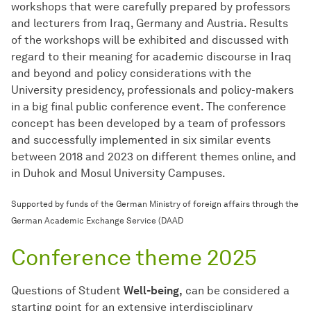
workshops that were carefully prepared by professors
and lecturers from Iraq, Germany and Austria. Results
of the workshops will be exhibited and discussed with
regard to their meaning for academic discourse in Iraq
and beyond and policy considerations with the
University presidency, professionals and policy-makers
in a big final public conference event. The conference
concept has been developed by a team of professors
and successfully implemented in six similar events
between 2018 and 2023 on different themes online, and
in Duhok and Mosul University Campuses.
Supported by funds of the German Ministry of foreign affairs through the
German Academic Exchange Service (DAAD
Conference theme 2025
Questions of Student
Well-being,
can be considered a
starting point for an extensive interdisciplinary