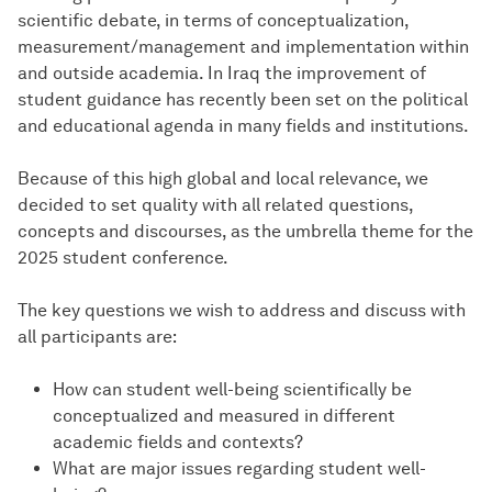
scientific debate, in terms of conceptualization,
measurement/management and implementation within
and outside academia. In Iraq the improvement of
student guidance has recently been set on the political
and educational agenda in many fields and institutions.
Because of this high global and local relevance, we
decided to set quality with all related questions,
concepts and discourses, as the umbrella theme for the
2025 student conference.
The key questions we wish to address and discuss with
all participants are:
How can student well-being scientifically be
conceptualized and measured in different
academic fields and contexts?
What are major issues regarding student well-