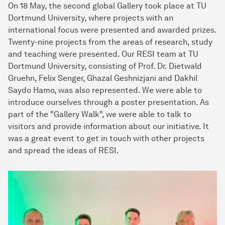
On 18 May, the second global Gallery took place at TU
Dortmund University, where projects with an
international focus were presented and awarded prizes.
Twenty-nine projects from the areas of research, study
and teaching were presented. Our RESI team at TU
Dortmund University, consisting of Prof. Dr. Dietwald
Gruehn, Felix Senger, Ghazal Geshnizjani and Dakhil
Saydo Hamo, was also represented. We were able to
introduce ourselves through a poster presentation. As
part of the "Gallery Walk", we were able to talk to
visitors and provide information about our initiative. It
was a great event to get in touch with other projects
and spread the ideas of RESI.