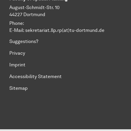
August-Schmidt-Str. 10
44227 Dortmund
Phone:
E-Mail: sekretariat.llp.rp(at)tu-dortmund.de
Suggestions?
Privacy
Imprint
Accessibility Statement
Sitemap
To top of page