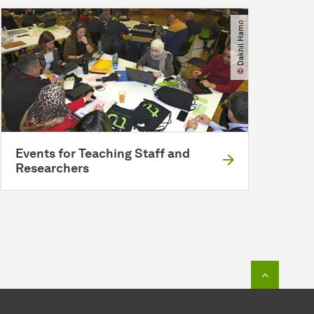
© Dakhil Hamo
Events for Teaching Staff and
Researchers
To top o