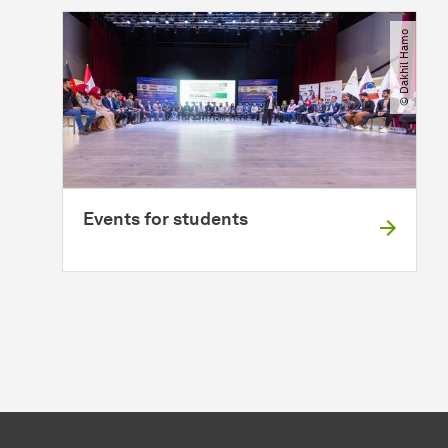
© Dakhil Hamo
Events for students