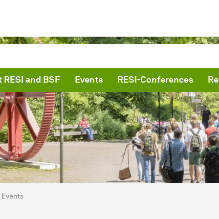
 RESI and BSF
Events
RESI-Conferences
Re
are here:
me
Events