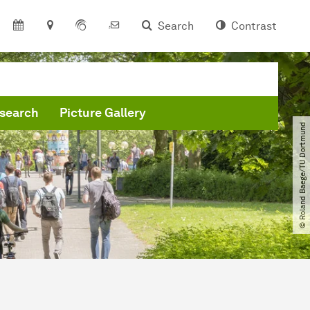
Search
Contrast
search
Picture Gallery
© Roland Baege​/​TU Dortmund