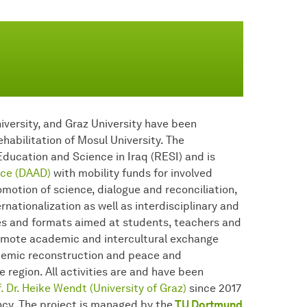
iversity, and Graz University have been
habilitation of Mosul University. The
ducation and Science in Iraq (RESI) and is
ce (DAAD)
with mobility funds for involved
motion of science, dialogue and reconciliation,
nationalization as well as interdisciplinary and
ties and formats aimed at students, teachers and
romote academic and intercultural exchange
ademic reconstruction and peace and
e region. All activities are and have been
. Dr. Heike Wendt (University of Graz)
since 2017
ncy. The project is managed by the
TU Dortmund