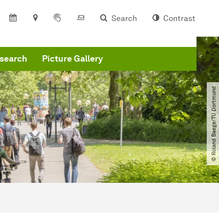
Search
Contrast
search
Picture Gallery
© Roland Baege​/​TU Dortmund