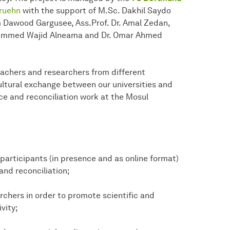
Gruehn
with the support of M.Sc. Dakhil Saydo
im Dawood Gargusee, Ass.Prof. Dr. Amal Zedan,
hammed Wajid Alneama and Dr. Omar Ahmed
eachers and researchers from different
ltural exchange between our universities and
e and reconciliation work at the Mosul
participants (in presence and as online format)
and reconciliation;
rchers in order to promote scientific and
vity;