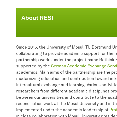
About RESI
Since 2016, the University of Mosul, TU Dortmund Un
collaborating to provide academic support for the re
partnership works under the project name Rethink E
supported by the
German Academic Exchange Servi
academics. Main aims of the partnership are the pro
modernizing education and contribution toward inter
intercultural exchange and learning. Various activi
researchers from different academic disciplines p
between our universities and contribute to the ac
reconciliation work at the Mosul University and in th
implemented under the academic leadership of
Prof
in close collaboration with Mosul University preside