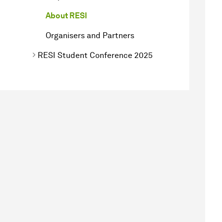
About RESI
Organisers and Partners
RESI Student Conference 2025