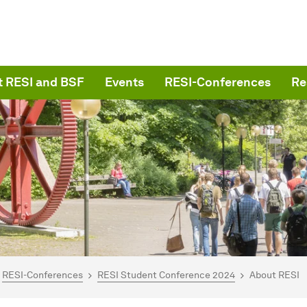
 RESI and BSF
Events
RESI-Conferences
Re
are here:
me
RESI-Conferences
RESI Student Conference 2024
About RESI