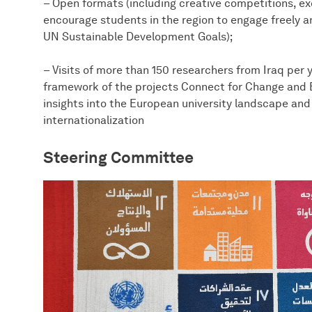
– Open formats (including creative competitions, ex
encourage students in the region to engage freely an
UN Sustainable Development Goals);
– Visits of more than 150 researchers from Iraq per 
framework of the projects Connect for Change and B
insights into the European university landscape and
internationalization
Steering Committee​