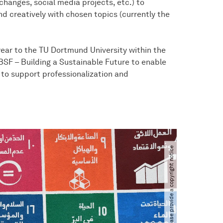
changes, social media projects, etc.) to
d creatively with chosen topics (currently the
year to the TU Dortmund University within the
SF – Building a Sustainable Future to enable
 to support professionalization and
Please provide a copyright notice