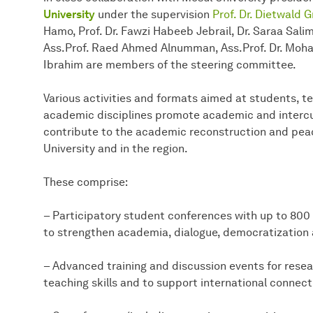
University
under the supervision
Prof. Dr. Dietwald 
Hamo, Prof. Dr. Fawzi Habeeb Jebrail, Dr. Saraa Sal
Ass.Prof. Raed Ahmed Alnumman, Ass.Prof. Dr. Mo
Ibrahim are members of the steering committee.
Various activities and formats aimed at students, t
academic disciplines promote academic and intercu
contribute to the academic reconstruction and peac
University and in the region.
These comprise:
– Participatory student conferences with up to 800 
to strengthen academia, dialogue, democratization 
– Advanced training and discussion events for resea
teaching skills and to support international connecti