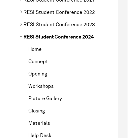
RESI Student Conference 2022
RESI Student Conference 2023
RESI Student Conference 2024
Home
Concept
Opening
Workshops
Picture Gallery
Closing
Materials
Help Desk