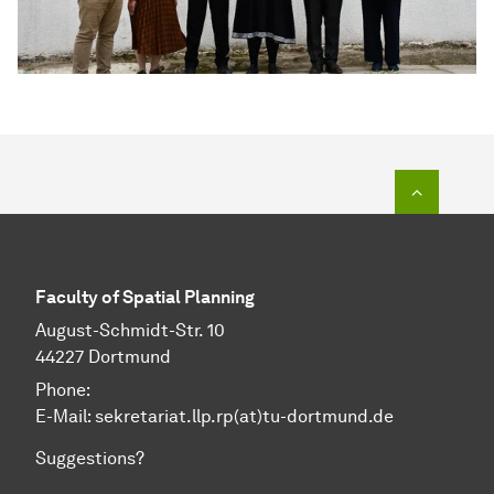
To top o
Faculty of Spatial Planning
August-Schmidt-Str. 10
44227 Dortmund
Phone:
E-Mail: sekretariat.llp.rp(at)tu-dortmund.de
Suggestions?