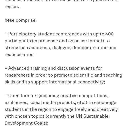
region.
hese comprise:
– Participatory student conferences with up to 400
participants (in presence and as online format) to
strengthen academia, dialogue, democratization and
reconciliation;
– Advanced training and discussion events for
researchers in order to promote scientific and teaching
skills and to support international connectivity;
– Open formats (including creative competitions,
exchanges, social media projects, etc.) to encourage
students in the region to engage freely and creatively
with chosen topics (currently the UN Sustainable
Development Goals);