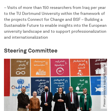
– Visits of more than 150 researchers from Iraq per year
to the TU Dortmund University within the framework of
the projects Connect for Change and BSF – Building a
Sustainable Future to enable insights into the European
university landscape and to support professionalization
and internationalization
Steering Committee​
Please provide a copyright notice