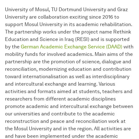
University of Mosul, TU Dortmund University and Graz
University are collaboration exciting since 2016 to
support Mosul University in its academic rehabilitation.
The partnership works under the project name Rethink
Education and Science in Iraq (RESI) and is supported
by the
German Academic Exchange Service (DAAD)
with
mobility funds for involved academics. Main aims of the
partnership are the promotion of science, dialogue and
reconciliation, modernizing education and contribution
toward internationalisation as well as interdisciplinary
and intercultural exchange and learning. Various
activities and formats aimed at students, teachers and
researchers from different academic disciplines
promote academic and intercultural exchange between
our universities and contribute to the academic
reconstruction and peace and reconciliation work at
the Mosul University and in the region. All activities are
and have been implemented under the academic