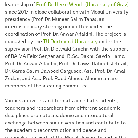
leadership of
Prof. Dr. Heike Wendt (University of Graz)
since 2017 in close collaboration with Mosul University
presidency (Prof. Dr. Muneer Salim Taha), an
interdisciplinary steering committee under the
coordination of Prof. Dr. Anwar Alfaidhi. The project is
managed by the
TU Dortmund University
under the
supervision Prof. Dr. Dietwald Gruehn with the support
of BA MA Felix Senger and B.Sc. Dakhil Saydo Hamo.
Prof. Dr. Anwar Alfaidhi, Prof. Dr. Fawzi Habeeb Jebrail,
Dr. Saraa Salim Dawood Gargusee, Ass.-Prof. Dr. Amal
Zedan, and Ass.-Prof. Raed Ahmed Alnumman are
members of the steering committee.
Various activities and formats aimed at students,
teachers and researchers from different academic
disciplines promote academic and intercultural
exchange between our universities and contribute to
the academic reconstruction and peace and
reconciliation work at the Mosul University and in the