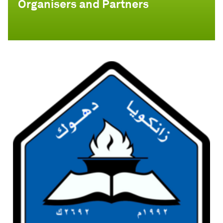
Organisers and Partners