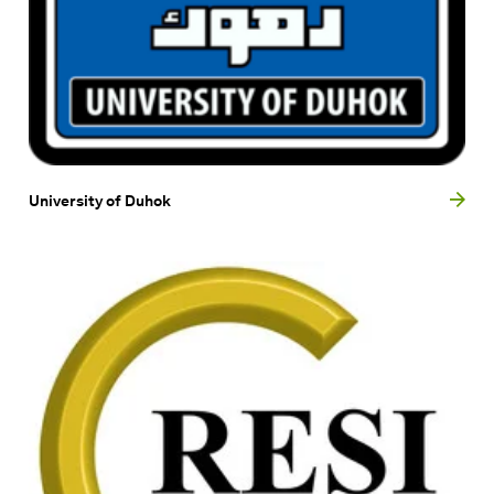
University of Duhok