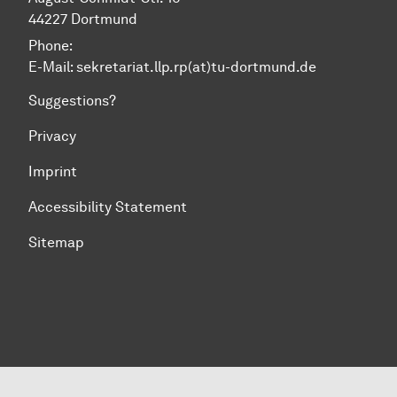
44227 Dortmund
Phone:
E-Mail: sekretariat.llp.rp(at)tu-dortmund.de
Suggestions?
Privacy
Imprint
Accessibility Statement
Sitemap
To top of page