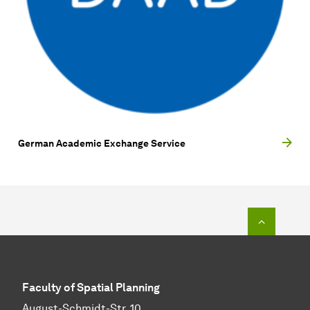
German Academic Exchange Service
To top o
Faculty of Spatial Planning
August-Schmidt-Str. 10