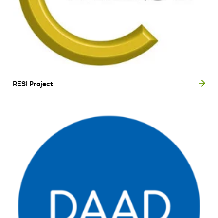
RESI Project